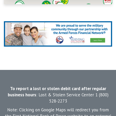
To report a lost or stolen debit card after regular
business hours
: Lost & Stolen Service Center 1 (800)
528-2273
Note: Clicking on Google Maps will redirect you from
the First National Bank of Pasco website to an external