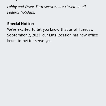
Lobby and Drive-Thru services are closed on all
Federal holidays.
Special Notice:
We’re excited to let you know that as of Tuesday,
September 2, 2025, our Lutz location has new office
hours to better serve you.