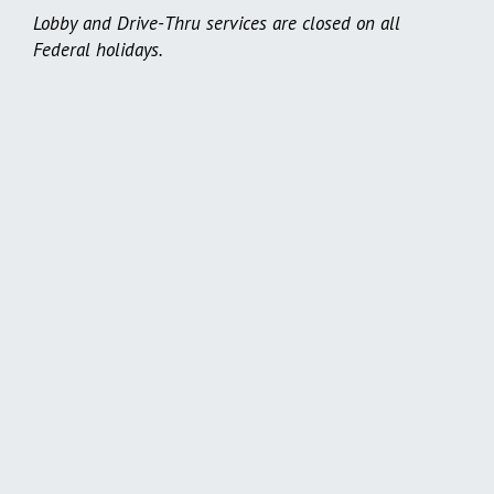
Lobby and Drive-Thru services are closed on all
Federal holidays.