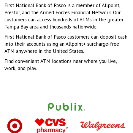
First National Bank of Pasco is a member of Allpoint,
Presto!, and the Armed Forces Financial Network. Our
customers can access hundreds of ATMs in the greater
Tampa Bay area and thousands nationwide.
First National Bank of Pasco customers can deposit cash
into their accounts using an Allpoint+ surcharge-free
ATM anywhere in the United States.
Find convenient ATM locations near where you live,
work, and play.