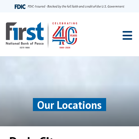
Home
Our Locations