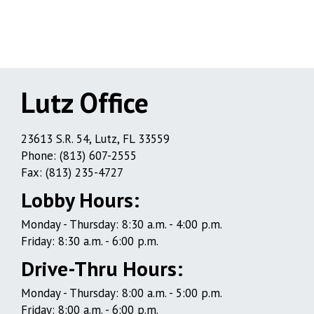
Lutz Office
Lutz
23613 S.R. 54, Lutz, FL 33559
Phone: (813) 607-2555
Office
Fax: (813) 235-4727
Lobby Hours:
Monday - Thursday: 8:30 a.m. - 4:00 p.m.
Friday: 8:30 a.m. - 6:00 p.m.
Drive-Thru Hours:
Monday - Thursday: 8:00 a.m. - 5:00 p.m.
Friday: 8:00 a.m. - 6:00 p.m.