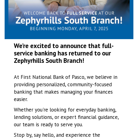
We’re excited to announce that full-
service banking has returned to our
Zephyrhills South Branch!
At First National Bank of Pasco, we believe in
providing personalized, community-focused
banking that makes managing your finances
easier.
Whether you're looking for everyday banking,
lending solutions, or expert financial guidance,
our team is ready to serve you.
Stop by, say hello, and experience the