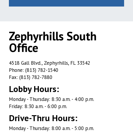
Zephyrhills South
Office
Zephyrhills
4518 Gall Blvd., Zephyrhills, FL 33542
Phone: (813) 782-1540
South
Fax: (813) 782-7880
Office
Lobby Hours:
Monday - Thursday: 8:30 a.m. - 4:00 p.m.
Friday: 8:30 a.m. - 6:00 p.m.
Drive-Thru Hours:
Monday - Thursday: 8:00 a.m. - 5:00 p.m.