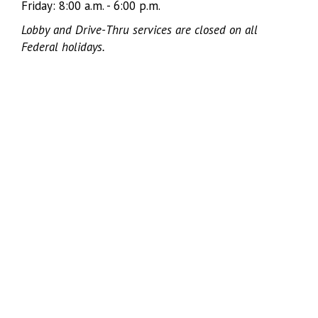
Friday: 8:00 a.m. - 6:00 p.m.
Lobby and Drive-Thru services are closed on all
Federal holidays.