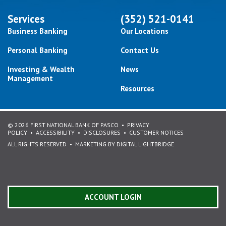
Services
(352) 521-0141
Business Banking
Our Locations
Personal Banking
Contact Us
Investing & Wealth
News
Management
Resources
© 2026 FIRST NATIONAL BANK OF PASCO
PRIVACY
POLICY
ACCESSIBILITY
DISCLOSURES
CUSTOMER NOTICES
ALL RIGHTS RESERVED
MARKETING BY DIGITAL LIGHTBRIDGE
ACCOUNT LOGIN