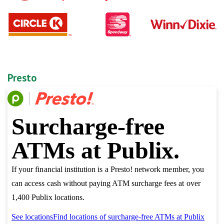
Presto