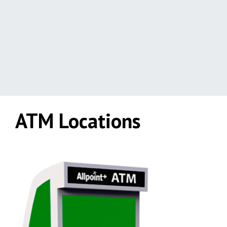
ATM Locations