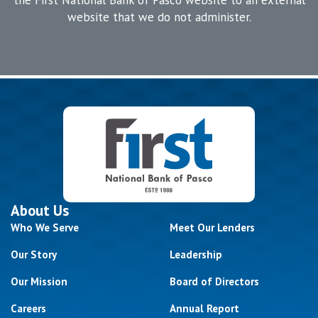
website that we do not administer.
About Us
Who We Serve
Meet Our Lenders
Our Story
Leadership
Our Mission
Board of Directors
Careers
Annual Report