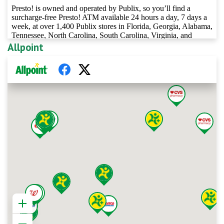
Allpoint