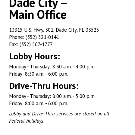
Dade City –
Main Office
Dade
13315 U.S. Hwy. 301, Dade City, FL 33525
Phone: (352) 521-0141
City
Fax: (352) 567-1777
–
Lobby Hours:
Main
Monday - Thursday: 8:30 a.m. - 4:00 p.m.
Friday: 8:30 a.m. - 6:00 p.m.
Office
Drive-Thru Hours:
Monday - Thursday: 8:00 a.m. - 5:00 p.m.
Friday: 8:00 a.m. - 6:00 p.m.
Lobby and Drive-Thru services are closed on all
Federal holidays.