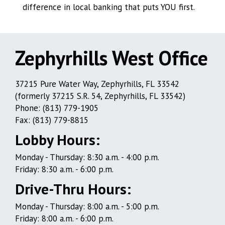
difference in local banking that puts YOU first.
Zephyrhills West Office
Zephyrhills
37215 Pure Water Way, Zephyrhills, FL 33542
(formerly 37215 S.R. 54, Zephyrhills, FL 33542)
West
Phone: (813) 779-1905
Office
Fax: (813) 779-8815
Lobby Hours:
Monday - Thursday: 8:30 a.m. - 4:00 p.m.
Friday: 8:30 a.m. - 6:00 p.m.
Drive-Thru Hours:
Monday - Thursday: 8:00 a.m. - 5:00 p.m.
Friday: 8:00 a.m. - 6:00 p.m.